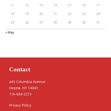
11
12
13
14
15
16
17
18
19
20
21
22
23
24
25
26
27
28
29
30
31
« May
Contact
445 Columbia Avenue
Depew, NY 14043
716-684-2373
Privacy Policy