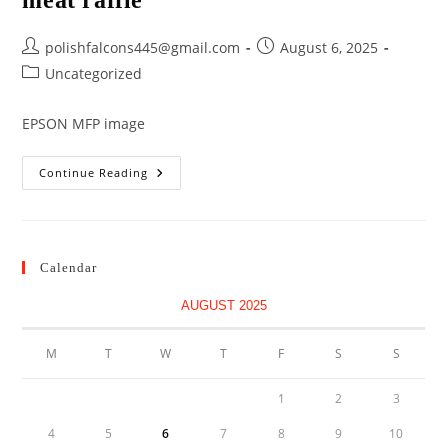
meat raffle
Post
Post
polishfalcons445@gmail.com
August 6, 2025
author:
published:
Post
Uncategorized
category:
EPSON MFP image
Meat
Continue Reading
Raffle
Calendar
AUGUST 2025
M
T
W
T
F
S
S
1
2
3
4
5
6
7
8
9
10