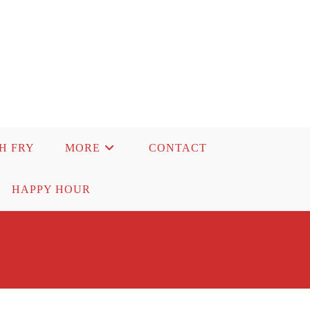
SH FRY
MORE
CONTACT
HAPPY HOUR