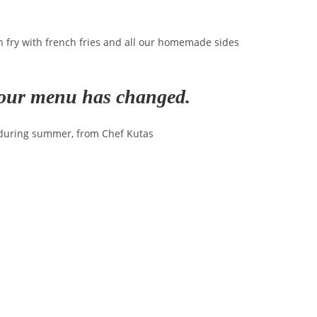
sh fry with french fries and all our homemade sides
e our menu has changed.
 during summer, from Chef Kutas