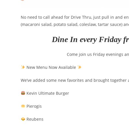
No need to call ahead for Drive Thru, just pull in and e
(macaroni salad, potato salad, coleslaw, tartar sauce) a
Dine In every Friday f
Come join us Friday evenings a
New Menu Now Available
We’ve added some new favorites and brought together a 
Kevin Ultimate Burger
Pierogis
Reubens