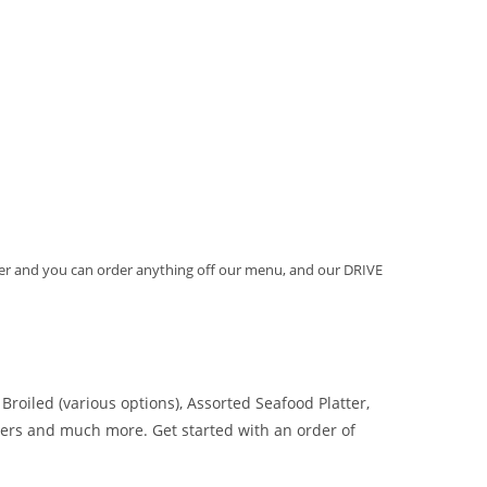
order and you can order anything off our menu, and our DRIVE
Broiled (various options), Assorted Seafood Platter,
ers and much more. Get started with an order of