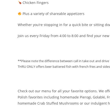
Chicken Fingers
Plus a variety of shareable appetizers
Whether you’re stopping in for a quick bite or sitting dow
Join us every Friday from 4:00 to 8:00 and find your new
**Please note the difference between call in take out and drive
THRU ONLY offers beer battered fish with french fries and sides
Check out our menu for all your favorite options. We off
Polish favorites including homemade Pierogi, Golabki,
homemade Crab Stuffed Mushrooms or our indulgent 