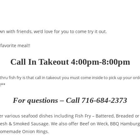
n with friends, we’d love for you to come try it out.
 favorite meal!!
Call In Takeout 4:00pm-8:00pm
 thru fish fry is that call in takeout you must come inside to pick up your 
!**
For questions – Call 716-684-2373
er various seafood dishes including Fish Fry – Battered, Breaded or 
 Fresh & Smoked Sausage. We also offer Beef on Weck, BBQ Hamburg
homemade Onion Rings.