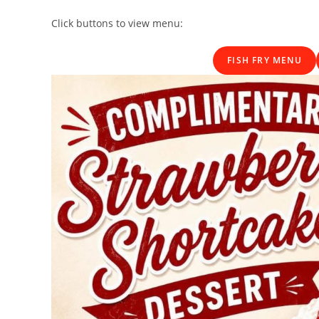
Click buttons to view menu:
FISH FRY MENU