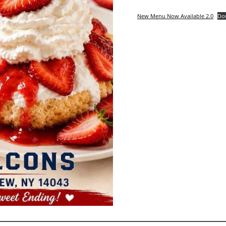
New Menu Now Available 2.0
Do