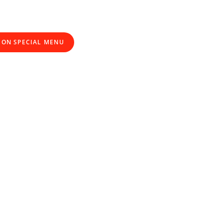
ION SPECIAL MENU