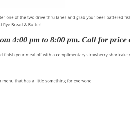
nter one of the two drive thru lanes and grab your beer battered fi
nd Rye Bread & Butter!
rom 4:00 pm to 8:00 p
m.
Call for pric
nd finish your meal off with a complimentary strawberry shortcake
menu that has a little something for everyone: