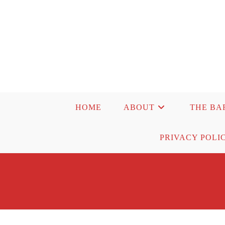
Skip
to
content
HOME
ABOUT
THE BA
PRIVACY POLI