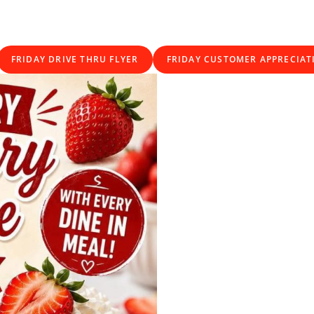
FRIDAY DRIVE THRU FLYER
FRIDAY CUSTOMER APPRECIAT