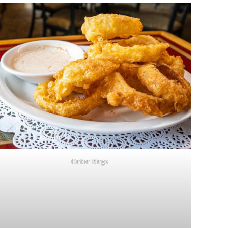
Onion Rings