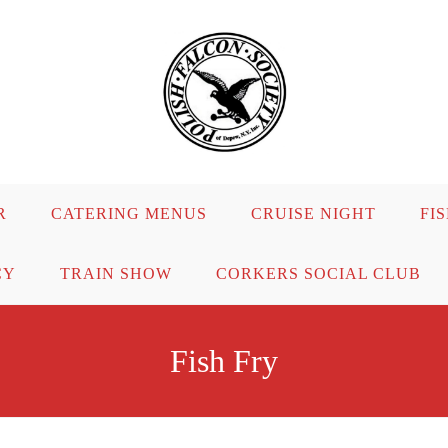
R
CATERING MENUS
CRUISE NIGHT
FI
CY
TRAIN SHOW
CORKERS SOCIAL CLUB
Fish Fry