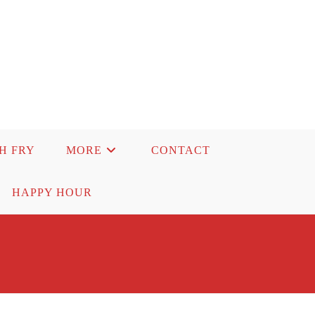
SH FRY
MORE
CONTACT
HAPPY HOUR