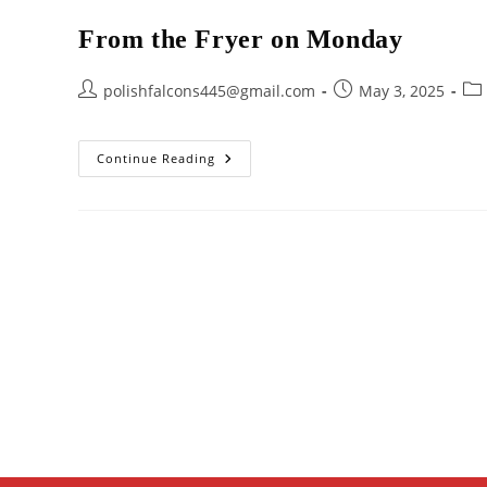
From the Fryer on Monday
Post
Post
Pos
polishfalcons445@gmail.com
May 3, 2025
author:
published:
cat
From
Continue Reading
The
Fryer
On
Monday