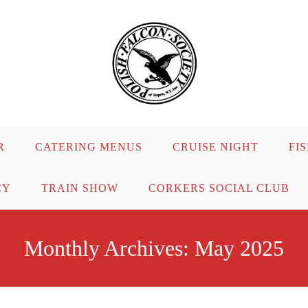
R
CATERING MENUS
CRUISE NIGHT
FI
CY
TRAIN SHOW
CORKERS SOCIAL CLUB
Monthly Archives: May 2025