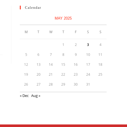
Calendar
MAY 2025
M
T
W
T
F
S
S
1
2
3
4
5
6
7
8
9
10
11
12
13
14
15
16
17
18
19
20
21
22
23
24
25
26
27
28
29
30
31
« Dec
Aug »