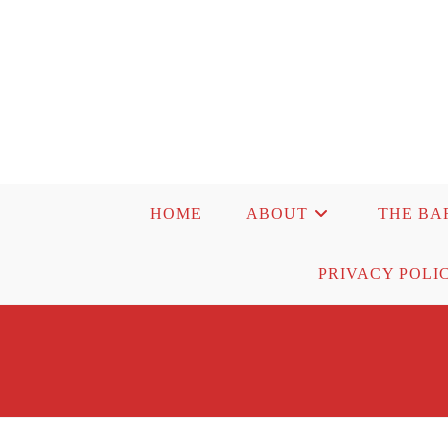
Skip
to
content
HOME
ABOUT
THE BA
PRIVACY POLI