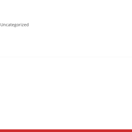
t
Uncategorized
egory: