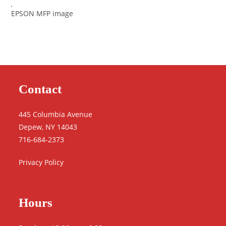
EPSON MFP image
Contact
445 Columbia Avenue
Depew, NY 14043
716-684-2373
Privacy Policy
Hours